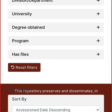
Division/Department
University
Degree obtained
Program
Has files
Reset filters
Settings
This repository preserves and disseminates, in
unrestricted open access, the teaching and research
Sort By
output of UAM Azcapotzalco. It also includes some
administrative and graphic documents from the