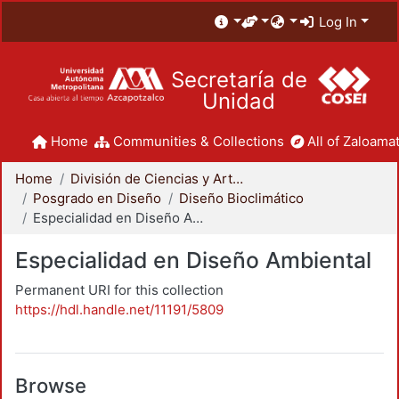
Log In
Secretaría de
Unidad
Home
Communities & Collections
All of Zaloamat
Home
División de Ciencias y Artes para el Diseño
Posgrado en Diseño
Diseño Bioclimático
Especialidad en Diseño Ambiental
Especialidad en Diseño Ambiental
Permanent URI for this collection
https://hdl.handle.net/11191/5809
Browse