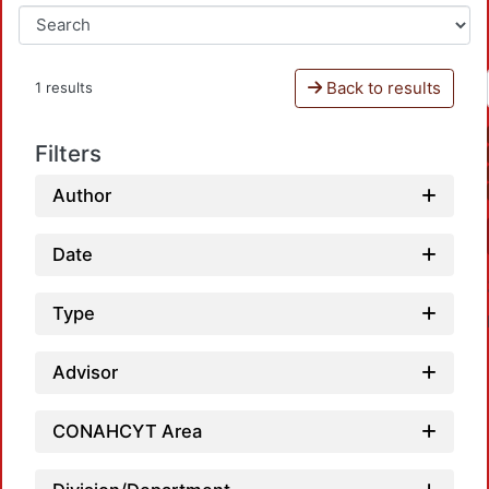
Back to results
1 results
Filters
Author
Date
Type
Advisor
CONAHCYT Area
L