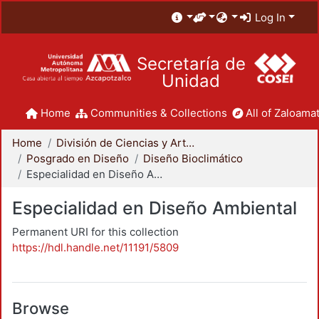
Log In
Secretaría de
Unidad
Home
Communities & Collections
All of Zaloamat
Home
División de Ciencias y Artes para el Diseño
Posgrado en Diseño
Diseño Bioclimático
Especialidad en Diseño Ambiental
Especialidad en Diseño Ambiental
Permanent URI for this collection
https://hdl.handle.net/11191/5809
Browse