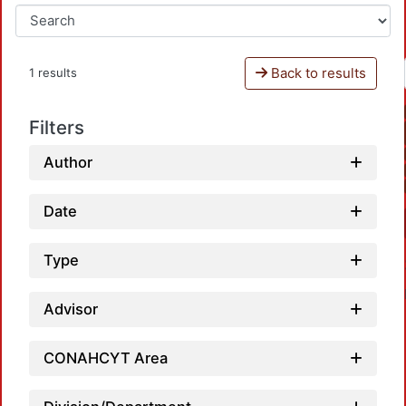
Back to results
1 results
Filters
Author
Date
Type
Advisor
CONAHCYT Area