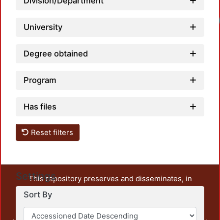
Division/Department
University
Degree obtained
Program
Has files
Reset filters
Settings
This repository preserves and disseminates, in
unrestricted open access, the teaching and research
Sort By
output of UAM Azcapotzalco. It also includes some
administrative and graphic documents from the