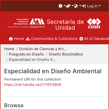
Log In
Secretaría de
Unidad
Home
Communities & Collections
All of Zaloamat
Home
División de Ciencias y Artes para el Diseño
Posgrado en Diseño
Diseño Bioclimático
Especialidad en Diseño Ambiental
Especialidad en Diseño Ambiental
Permanent URI for this collection
https://hdl.handle.net/11191/5809
Browse