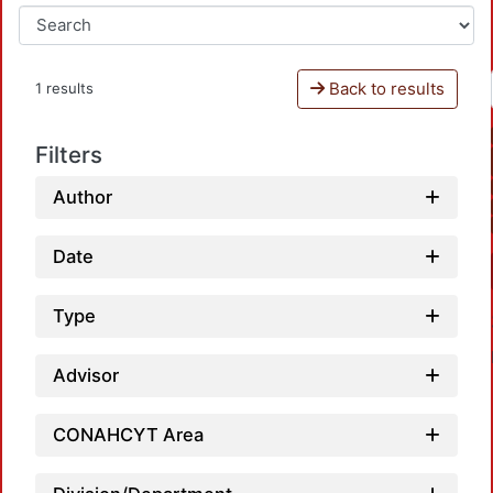
Back to results
1 results
Filters
Author
Date
Type
Advisor
CONAHCYT Area