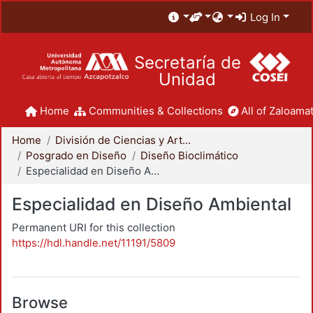
Log In
Secretaría de
Unidad
Home
Communities & Collections
All of Zaloamat
Home
División de Ciencias y Artes para el Diseño
Posgrado en Diseño
Diseño Bioclimático
Especialidad en Diseño Ambiental
Especialidad en Diseño Ambiental
Permanent URI for this collection
https://hdl.handle.net/11191/5809
Browse