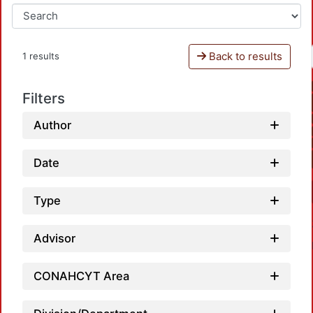
Back to results
1 results
Filters
Author
Date
Type
Advisor
CONAHCYT Area