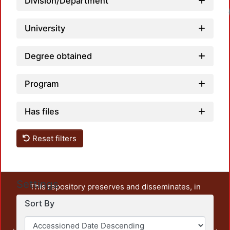
Division/Department
University
Degree obtained
Program
Has files
Reset filters
Settings
This repository preserves and disseminates, in
unrestricted open access, the teaching and research
Sort By
output of UAM Azcapotzalco. It also includes some
administrative and graphic documents from the