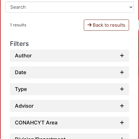
Back to results
1 results
Filters
Author
Date
Type
Advisor
CONAHCYT Area