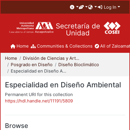
Log In
Secretaría de
Unidad
Home
Communities & Collections
All of Zaloamat
Home
División de Ciencias y Artes para el Diseño
Posgrado en Diseño
Diseño Bioclimático
Especialidad en Diseño Ambiental
Especialidad en Diseño Ambiental
Permanent URI for this collection
https://hdl.handle.net/11191/5809
Browse