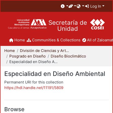
Log In
Secretaría de
Unidad
Home
Communities & Collections
All of Zaloamat
Home
División de Ciencias y Artes para el Diseño
Posgrado en Diseño
Diseño Bioclimático
Especialidad en Diseño Ambiental
Especialidad en Diseño Ambiental
Permanent URI for this collection
https://hdl.handle.net/11191/5809
Browse