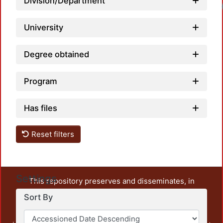
Division/Department
University
Degree obtained
Program
Has files
Reset filters
Settings
This repository preserves and disseminates, in
unrestricted open access, the teaching and research
Sort By
output of UAM Azcapotzalco. It also includes some
administrative and graphic documents from the