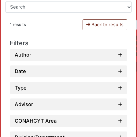
Back to results
1 results
Filters
Author
Date
Type
Advisor
CONAHCYT Area