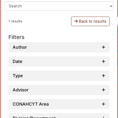
Back to results
1 results
Filters
Author
Date
Type
Advisor
CONAHCYT Area