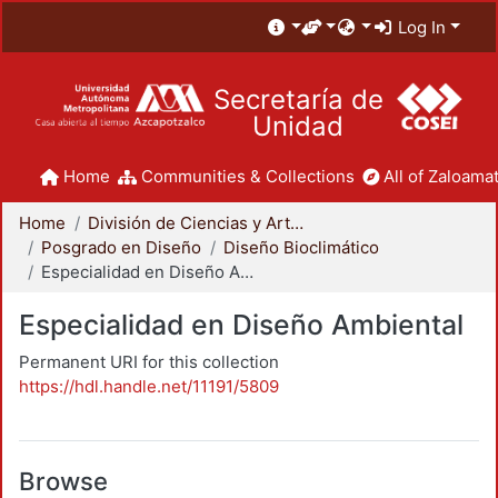
Log In
Secretaría de
Unidad
Home
Communities & Collections
All of Zaloamat
Home
División de Ciencias y Artes para el Diseño
Posgrado en Diseño
Diseño Bioclimático
Especialidad en Diseño Ambiental
Especialidad en Diseño Ambiental
Permanent URI for this collection
https://hdl.handle.net/11191/5809
Browse