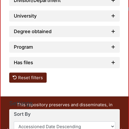
Division/Department
University
Degree obtained
Program
Has files
Reset filters
Settings
This repository preserves and disseminates, in
unrestricted open access, the teaching and research
Sort By
output of UAM Azcapotzalco. It also includes some
administrative and graphic documents from the