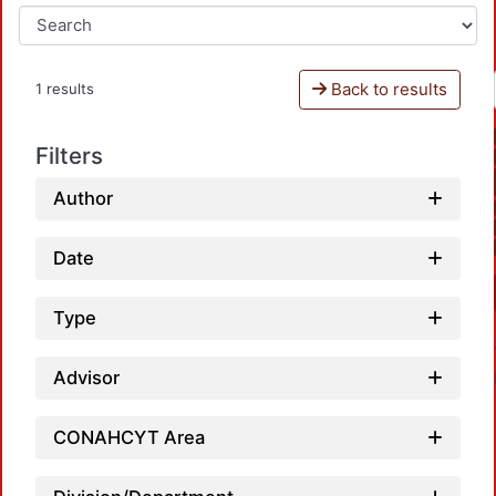
Back to results
1 results
Filters
Author
Date
Type
Advisor
CONAHCYT Area