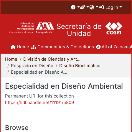
Log In
Secretaría de
Unidad
Home
Communities & Collections
All of Zaloamat
Home
División de Ciencias y Artes para el Diseño
Posgrado en Diseño
Diseño Bioclimático
Especialidad en Diseño Ambiental
Especialidad en Diseño Ambiental
Permanent URI for this collection
https://hdl.handle.net/11191/5809
Browse