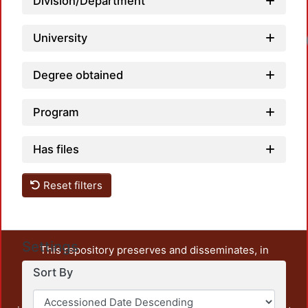
Division/Department
University
Degree obtained
Program
Has files
Reset filters
Settings
This repository preserves and disseminates, in
unrestricted open access, the teaching and research
Sort By
output of UAM Azcapotzalco. It also includes some
administrative and graphic documents from the