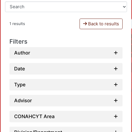
Back to results
1 results
Filters
Author
Date
Type
Advisor
CONAHCYT Area