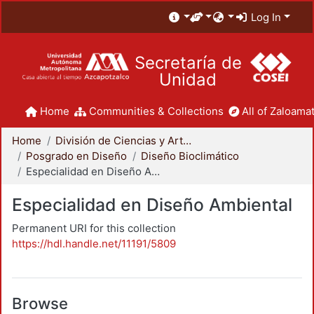
Log In
Secretaría de
Unidad
Home
Communities & Collections
All of Zaloamat
Home
División de Ciencias y Artes para el Diseño
Posgrado en Diseño
Diseño Bioclimático
Especialidad en Diseño Ambiental
Especialidad en Diseño Ambiental
Permanent URI for this collection
https://hdl.handle.net/11191/5809
Browse