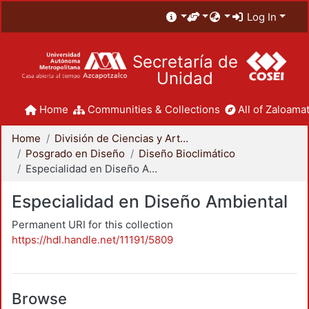
Log In
Secretaría de
Unidad
Home
Communities & Collections
All of Zaloamat
Home
División de Ciencias y Artes para el Diseño
Posgrado en Diseño
Diseño Bioclimático
Especialidad en Diseño Ambiental
Especialidad en Diseño Ambiental
Permanent URI for this collection
https://hdl.handle.net/11191/5809
Browse