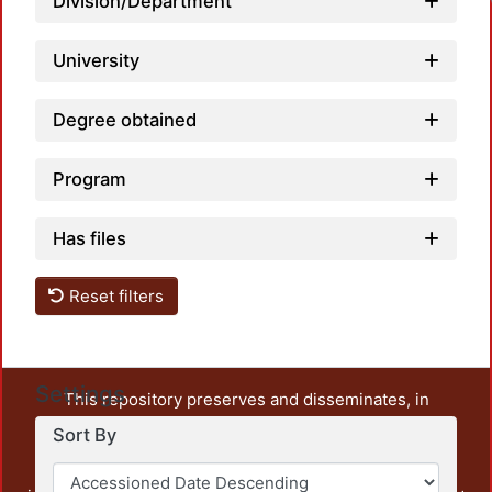
Division/Department
University
Degree obtained
Program
Has files
Reset filters
Settings
This repository preserves and disseminates, in
unrestricted open access, the teaching and research
Sort By
output of UAM Azcapotzalco. It also includes some
administrative and graphic documents from the