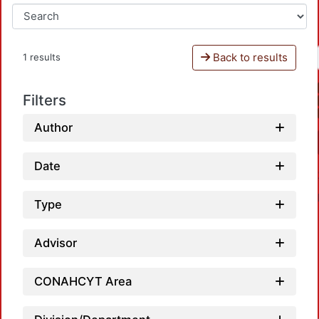
Back to results
1 results
Filters
Author
Date
Type
Advisor
CONAHCYT Area
Loa