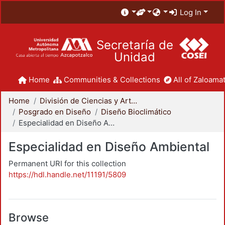
Log In
Secretaría de
Unidad
Home
Communities & Collections
All of Zaloamat
Home
División de Ciencias y Artes para el Diseño
Posgrado en Diseño
Diseño Bioclimático
Especialidad en Diseño Ambiental
Especialidad en Diseño Ambiental
Permanent URI for this collection
https://hdl.handle.net/11191/5809
Browse