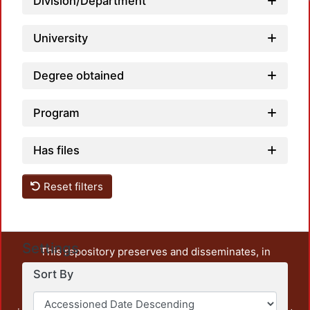
Division/Department
University
Degree obtained
Program
Has files
Reset filters
Settings
This repository preserves and disseminates, in
unrestricted open access, the teaching and research
Sort By
output of UAM Azcapotzalco. It also includes some
administrative and graphic documents from the