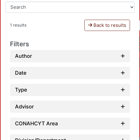
Back to results
1 results
Filters
Author
Date
Type
Advisor
CONAHCYT Area