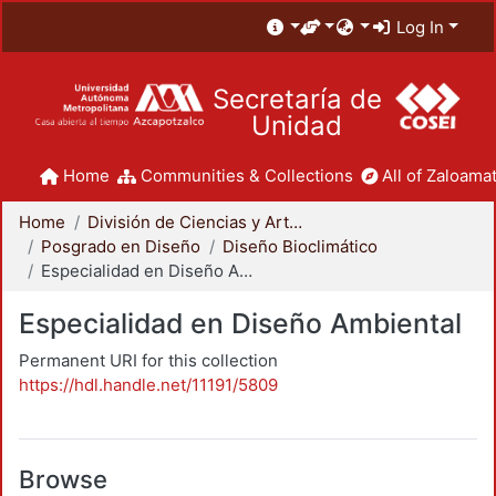
Log In
Secretaría de
Unidad
Home
Communities & Collections
All of Zaloamat
Home
División de Ciencias y Artes para el Diseño
Posgrado en Diseño
Diseño Bioclimático
Especialidad en Diseño Ambiental
Especialidad en Diseño Ambiental
Permanent URI for this collection
https://hdl.handle.net/11191/5809
Browse