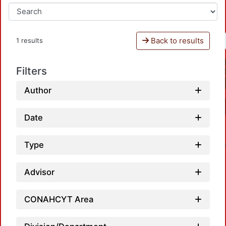
Back to results
1 results
Filters
Author
Date
Type
Advisor
CONAHCYT Area