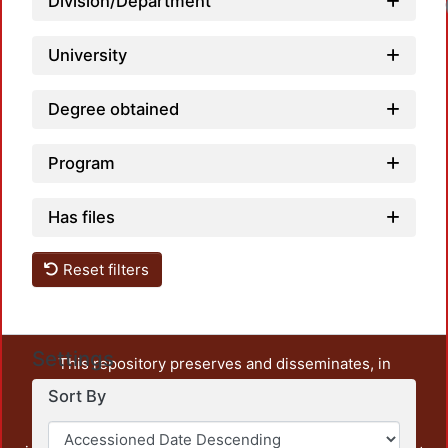
Division/Department
University
Degree obtained
Program
Has files
Reset filters
Settings
This repository preserves and disseminates, in
unrestricted open access, the teaching and research
Sort By
output of UAM Azcapotzalco. It also includes some
administrative and graphic documents from the