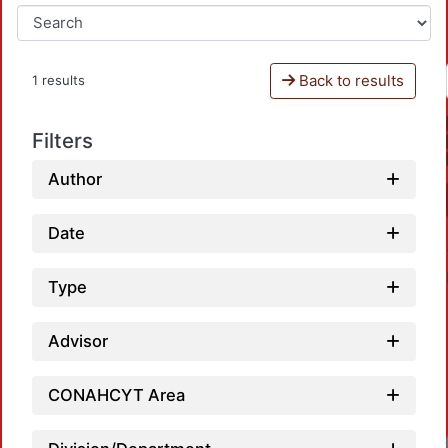
Back to results
1 results
Filters
Author
Date
Type
Advisor
CONAHCYT Area