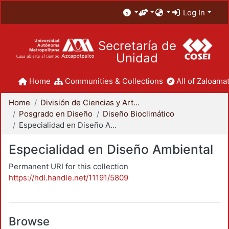
Log In
Secretaría de
Unidad
Home
Communities & Collections
All of Zaloamat
Home
División de Ciencias y Artes para el Diseño
Posgrado en Diseño
Diseño Bioclimático
Especialidad en Diseño Ambiental
Especialidad en Diseño Ambiental
Permanent URI for this collection
https://hdl.handle.net/11191/5809
Browse