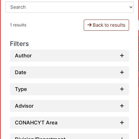
Back to results
1 results
Filters
Author
Date
Type
Advisor
CONAHCYT Area