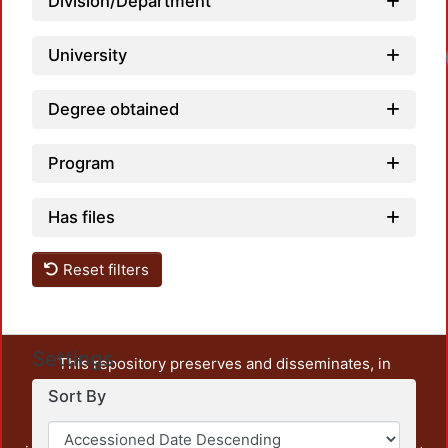
Division/Department
University
Degree obtained
Program
Has files
Reset filters
Settings
This repository preserves and disseminates, in
unrestricted open access, the teaching and research
Sort By
output of UAM Azcapotzalco. It also includes some
administrative and graphic documents from the