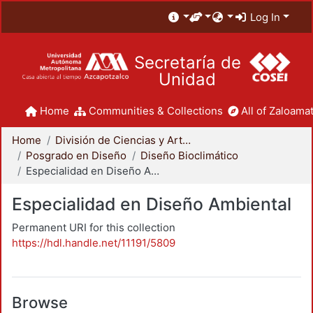
Log In
Secretaría de
Unidad
Home
Communities & Collections
All of Zaloamat
Home
División de Ciencias y Artes para el Diseño
Posgrado en Diseño
Diseño Bioclimático
Especialidad en Diseño Ambiental
Especialidad en Diseño Ambiental
Permanent URI for this collection
https://hdl.handle.net/11191/5809
Browse