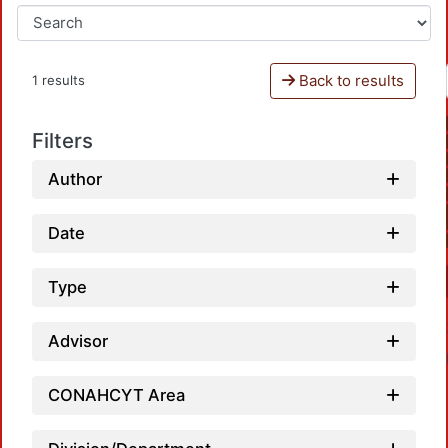
Back to results
1 results
Filters
Author
Date
Type
Advisor
CONAHCYT Area