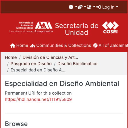
Log In
Secretaría de
Unidad
Home
Communities & Collections
All of Zaloamat
Home
División de Ciencias y Artes para el Diseño
Posgrado en Diseño
Diseño Bioclimático
Especialidad en Diseño Ambiental
Especialidad en Diseño Ambiental
Permanent URI for this collection
https://hdl.handle.net/11191/5809
Browse