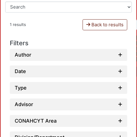
Back to results
1 results
Filters
Author
Date
Type
Advisor
CONAHCYT Area