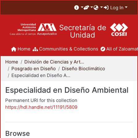
Log In
Secretaría de
Unidad
Home
Communities & Collections
All of Zaloamat
Home
División de Ciencias y Artes para el Diseño
Posgrado en Diseño
Diseño Bioclimático
Especialidad en Diseño Ambiental
Especialidad en Diseño Ambiental
Permanent URI for this collection
https://hdl.handle.net/11191/5809
Browse