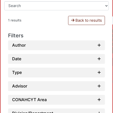
Back to results
1 results
Filters
Author
Date
Type
Advisor
CONAHCYT Area