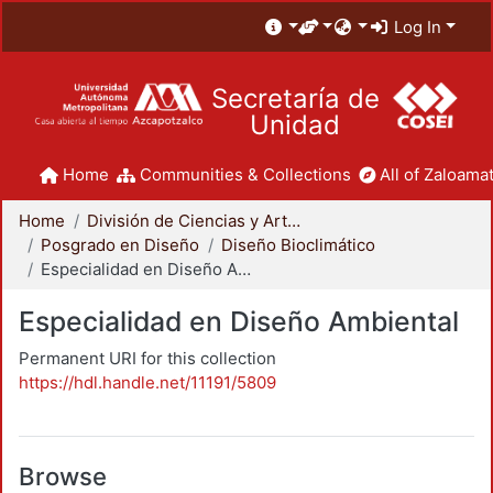
Log In
Secretaría de
Unidad
Home
Communities & Collections
All of Zaloamat
Home
División de Ciencias y Artes para el Diseño
Posgrado en Diseño
Diseño Bioclimático
Especialidad en Diseño Ambiental
Especialidad en Diseño Ambiental
Permanent URI for this collection
https://hdl.handle.net/11191/5809
Browse