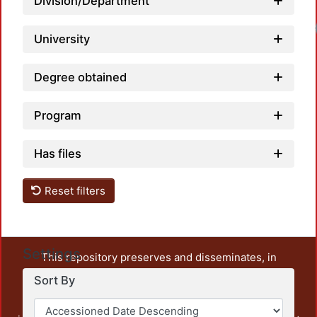
Division/Department
University
Degree obtained
Program
Has files
Reset filters
Settings
This repository preserves and disseminates, in
unrestricted open access, the teaching and research
Sort By
output of UAM Azcapotzalco. It also includes some
administrative and graphic documents from the