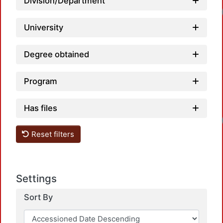
Division/Department
Load
University
Degree obtained
Program
Has files
Load
Reset filters
Settings
Sort By