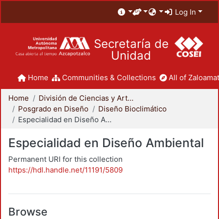
Log In
Secretaría de
Unidad
Home
Communities & Collections
All of Zaloamat
Home
División de Ciencias y Artes para el Diseño
Posgrado en Diseño
Diseño Bioclimático
Especialidad en Diseño Ambiental
Especialidad en Diseño Ambiental
Permanent URI for this collection
https://hdl.handle.net/11191/5809
Browse