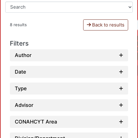
Back to results
8 results
Filters
Author
Date
Type
Advisor
CONAHCYT Area