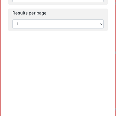
Load
Results per page
Load
Load