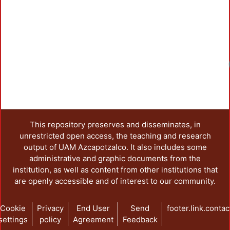
Load
This repository preserves and disseminates, in
unrestricted open access, the teaching and research
output of UAM Azcapotzalco. It also includes some
administrative and graphic documents from the
institution, as well as content from other institutions that
are openly accessible and of interest to our community.
Cookie
Privacy
End User
Send
footer.link.contac
settings
policy
Agreement
Feedback