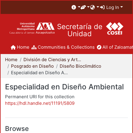
Log In
Secretaría de
Unidad
Home
Communities & Collections
All of Zaloamat
Home
División de Ciencias y Artes para el Diseño
Posgrado en Diseño
Diseño Bioclimático
Especialidad en Diseño Ambiental
Especialidad en Diseño Ambiental
Permanent URI for this collection
https://hdl.handle.net/11191/5809
Browse