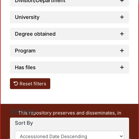
Division/Department
University
Degree obtained
Program
Has files
Reset filters
Settings
This repository preserves and disseminates, in
unrestricted open access, the teaching and research
Sort By
output of UAM Azcapotzalco. It also includes some
administrative and graphic documents from the