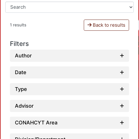
Back to results
1 results
Filters
Author
Date
Type
Advisor
CONAHCYT Area