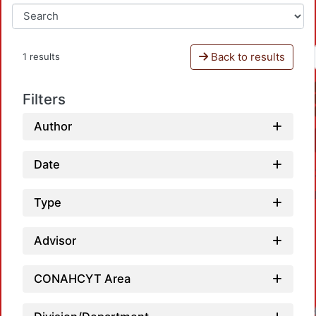
Back to results
1 results
Filters
Author
Date
Type
Advisor
CONAHCYT Area