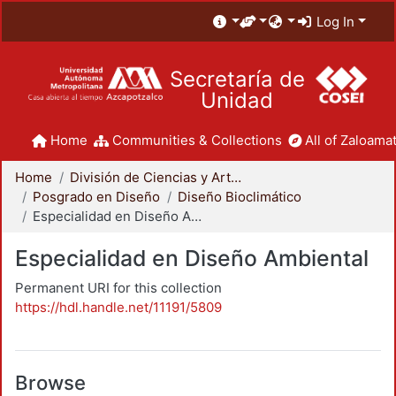
Log In
Secretaría de
Unidad
Home
Communities & Collections
All of Zaloamat
Home
División de Ciencias y Artes para el Diseño
Posgrado en Diseño
Diseño Bioclimático
Especialidad en Diseño Ambiental
Especialidad en Diseño Ambiental
Permanent URI for this collection
https://hdl.handle.net/11191/5809
Browse