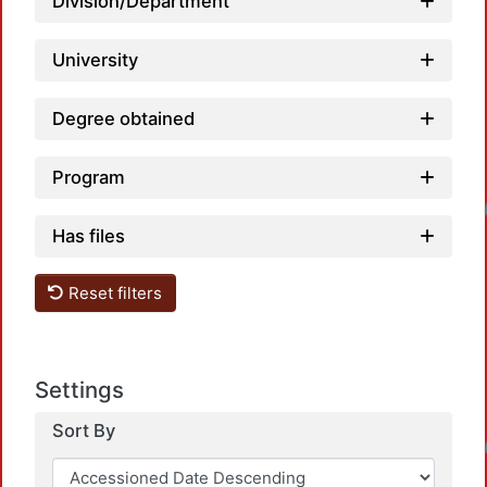
Division/Department
University
Degree obtained
Program
Loadin
Has files
Reset filters
Settings
Loadin
Sort By