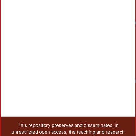
Loadin
Loadin
This repository preserves and disseminates, in
unrestricted open access, the teaching and research