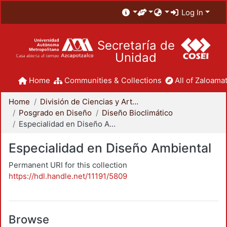
Log In
Secretaría de
Unidad
Home
Communities & Collections
All of Zaloamat
Home
División de Ciencias y Artes para el Diseño
Posgrado en Diseño
Diseño Bioclimático
Especialidad en Diseño Ambiental
Especialidad en Diseño Ambiental
Permanent URI for this collection
https://hdl.handle.net/11191/5809
Browse