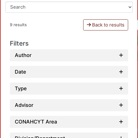
Back to results
9 results
Filters
Author
Date
Type
Advisor
CONAHCYT Area
Loadin