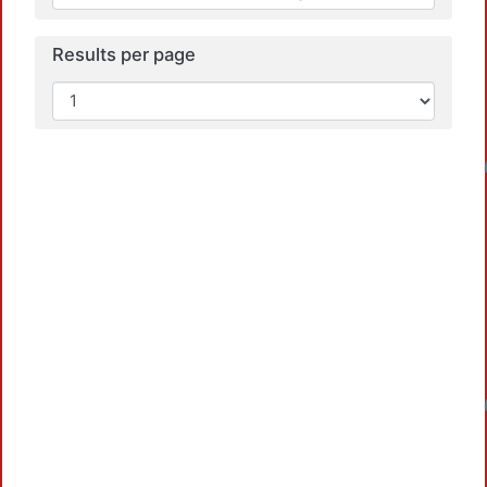
Results per page
Loadin
Loadin