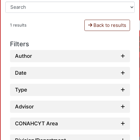
Back to results
1 results
Filters
Author
Date
Type
Advisor
CONAHCYT Area