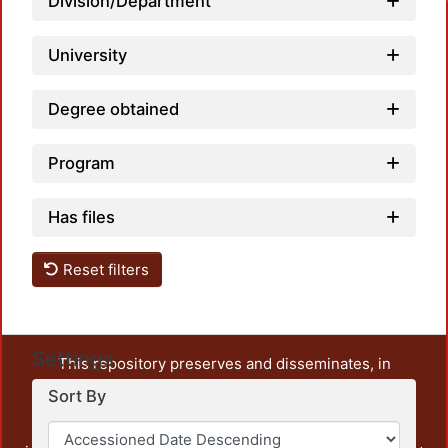
Division/Department
University
Degree obtained
Program
Has files
Reset filters
Settings
This repository preserves and disseminates, in
unrestricted open access, the teaching and research
Sort By
output of UAM Azcapotzalco. It also includes some
administrative and graphic documents from the