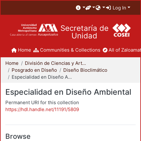
Log In
Secretaría de
Unidad
Home
Communities & Collections
All of Zaloamat
Home
División de Ciencias y Artes para el Diseño
Posgrado en Diseño
Diseño Bioclimático
Especialidad en Diseño Ambiental
Especialidad en Diseño Ambiental
Permanent URI for this collection
https://hdl.handle.net/11191/5809
Browse