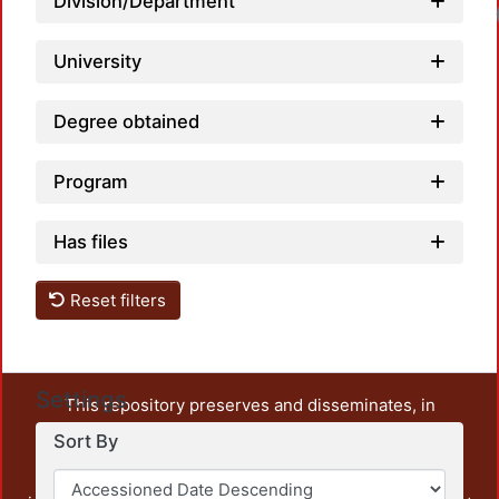
Division/Department
University
Degree obtained
Program
Has files
Reset filters
Settings
This repository preserves and disseminates, in
unrestricted open access, the teaching and research
Sort By
output of UAM Azcapotzalco. It also includes some
administrative and graphic documents from the