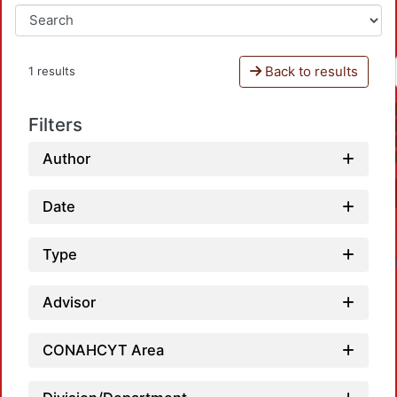
Back to results
1 results
Filters
Author
Date
Type
Advisor
CONAHCYT Area