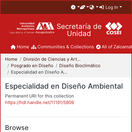
Log In
Secretaría de
Unidad
Home
Communities & Collections
All of Zaloamat
Home
División de Ciencias y Artes para el Diseño
Posgrado en Diseño
Diseño Bioclimático
Especialidad en Diseño Ambiental
Especialidad en Diseño Ambiental
Permanent URI for this collection
https://hdl.handle.net/11191/5809
Browse