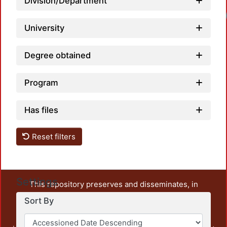
Division/Department
University
Degree obtained
Program
Has files
Reset filters
Settings
This repository preserves and disseminates, in
unrestricted open access, the teaching and research
Sort By
output of UAM Azcapotzalco. It also includes some
administrative and graphic documents from the