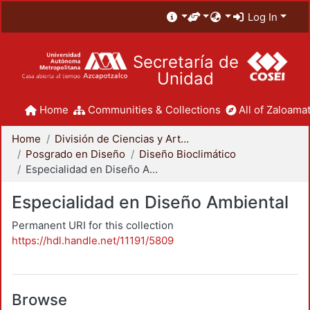
Log In
Secretaría de
Unidad
Home
Communities & Collections
All of Zaloamat
Home
División de Ciencias y Artes para el Diseño
Posgrado en Diseño
Diseño Bioclimático
Especialidad en Diseño Ambiental
Especialidad en Diseño Ambiental
Permanent URI for this collection
https://hdl.handle.net/11191/5809
Browse