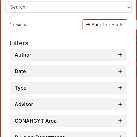
Back to results
1 results
Filters
Author
Date
Type
Advisor
CONAHCYT Area