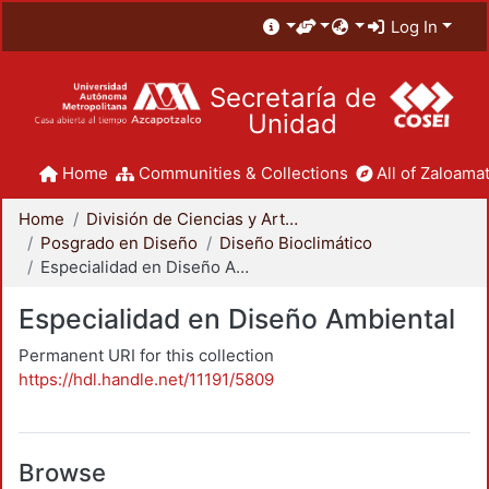
Log In
Secretaría de
Unidad
Home
Communities & Collections
All of Zaloamat
Home
División de Ciencias y Artes para el Diseño
Posgrado en Diseño
Diseño Bioclimático
Especialidad en Diseño Ambiental
Especialidad en Diseño Ambiental
Permanent URI for this collection
https://hdl.handle.net/11191/5809
Browse