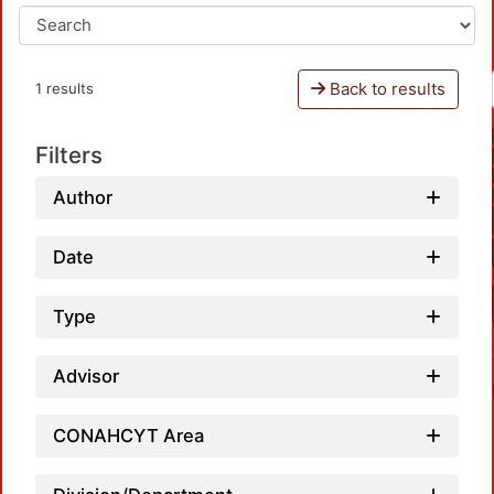
Back to results
1 results
Filters
Author
Date
Type
Advisor
CONAHCYT Area