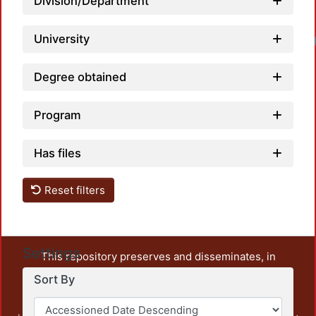
Division/Department
University
Degree obtained
Program
Has files
Reset filters
Settings
This repository preserves and disseminates, in
unrestricted open access, the teaching and research
Sort By
output of UAM Azcapotzalco. It also includes some
administrative and graphic documents from the