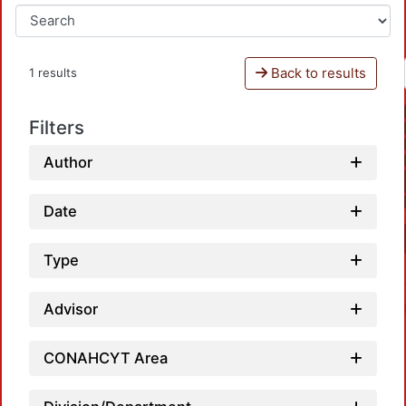
Back to results
1 results
Filters
Author
Date
Type
Advisor
CONAHCYT Area