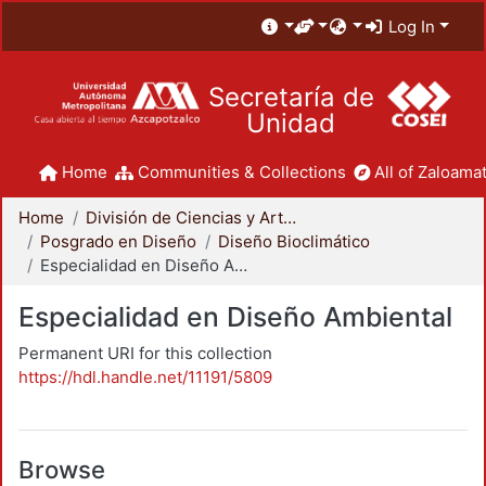
Log In
Secretaría de
Unidad
Home
Communities & Collections
All of Zaloamat
Home
División de Ciencias y Artes para el Diseño
Posgrado en Diseño
Diseño Bioclimático
Especialidad en Diseño Ambiental
Especialidad en Diseño Ambiental
Permanent URI for this collection
https://hdl.handle.net/11191/5809
Browse