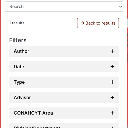
Back to results
1 results
Filters
Author
Date
Type
Advisor
CONAHCYT Area