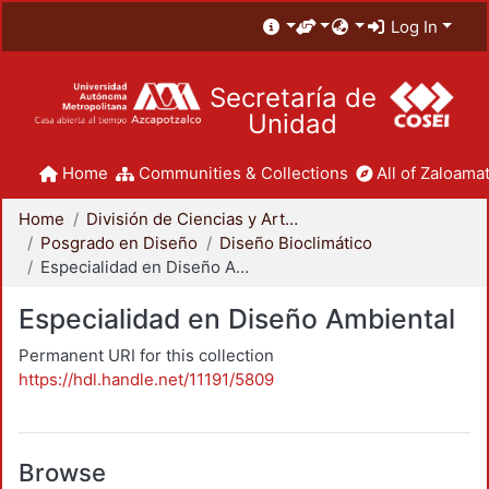
Log In
Secretaría de
Unidad
Home
Communities & Collections
All of Zaloamat
Home
División de Ciencias y Artes para el Diseño
Posgrado en Diseño
Diseño Bioclimático
Especialidad en Diseño Ambiental
Especialidad en Diseño Ambiental
Permanent URI for this collection
https://hdl.handle.net/11191/5809
Browse