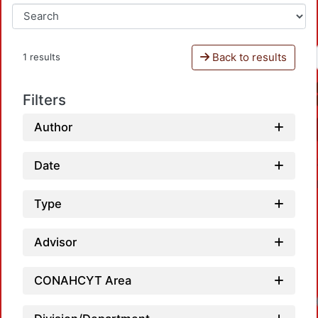
Back to results
1 results
Filters
Author
Date
Type
Advisor
CONAHCYT Area
Loa