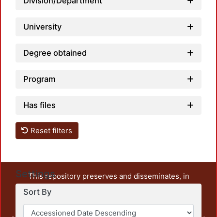
Division/Department
University
Degree obtained
Program
Has files
Reset filters
Settings
This repository preserves and disseminates, in
unrestricted open access, the teaching and research
Sort By
output of UAM Azcapotzalco. It also includes some
administrative and graphic documents from the