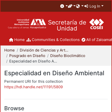
Log In
Secretaría de
Unidad
Home
Communities & Collections
All of Zaloamat
Home
División de Ciencias y Artes para el Diseño
Posgrado en Diseño
Diseño Bioclimático
Especialidad en Diseño Ambiental
Especialidad en Diseño Ambiental
Permanent URI for this collection
https://hdl.handle.net/11191/5809
Browse