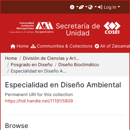
Log In
Secretaría de
Unidad
Home
Communities & Collections
All of Zaloamat
Home
División de Ciencias y Artes para el Diseño
Posgrado en Diseño
Diseño Bioclimático
Especialidad en Diseño Ambiental
Especialidad en Diseño Ambiental
Permanent URI for this collection
https://hdl.handle.net/11191/5809
Browse