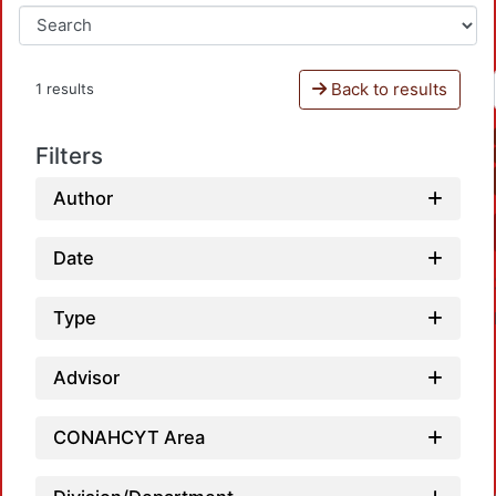
Back to results
1 results
Filters
Author
Date
Type
Advisor
CONAHCYT Area