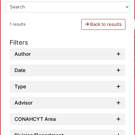
Back to results
1 results
Filters
Author
Date
Type
Advisor
CONAHCYT Area