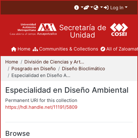
Log In
Secretaría de
Unidad
Home
Communities & Collections
All of Zaloamat
Home
División de Ciencias y Artes para el Diseño
Posgrado en Diseño
Diseño Bioclimático
Especialidad en Diseño Ambiental
Especialidad en Diseño Ambiental
Permanent URI for this collection
https://hdl.handle.net/11191/5809
Browse