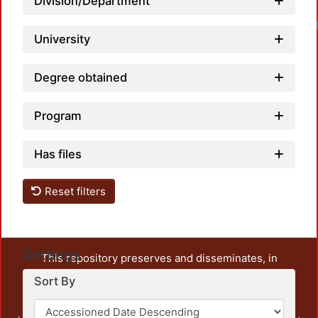
Division/Department
University
Degree obtained
Program
Has files
Reset filters
Settings
This repository preserves and disseminates, in
unrestricted open access, the teaching and research
Sort By
output of UAM Azcapotzalco. It also includes some
administrative and graphic documents from the