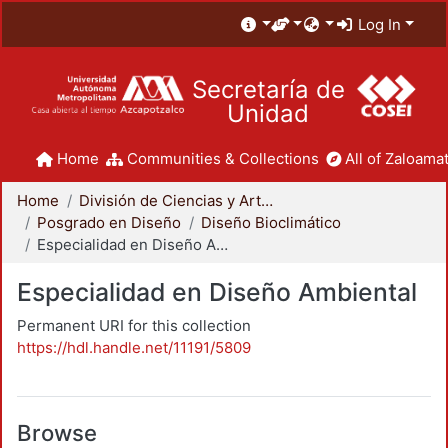
Log In
Secretaría de
Unidad
Home
Communities & Collections
All of Zaloamat
Home
División de Ciencias y Artes para el Diseño
Posgrado en Diseño
Diseño Bioclimático
Especialidad en Diseño Ambiental
Especialidad en Diseño Ambiental
Permanent URI for this collection
https://hdl.handle.net/11191/5809
Browse