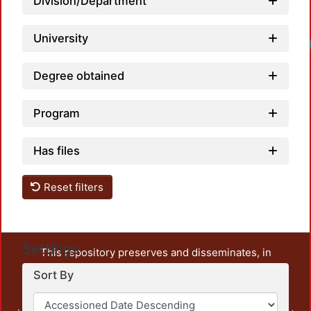
Division/Department
University
Degree obtained
Program
Has files
Reset filters
Settings
This repository preserves and disseminates, in
unrestricted open access, the teaching and research
Sort By
output of UAM Azcapotzalco. It also includes some
administrative and graphic documents from the