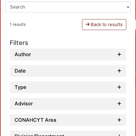
Back to results
1 results
Filters
Author
Date
Type
Advisor
CONAHCYT Area