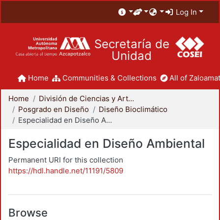
Log In
Secretaría de
Unidad
Home
Communities & Collections
All of Zaloamat
Home
División de Ciencias y Artes para el Diseño
Posgrado en Diseño
Diseño Bioclimático
Especialidad en Diseño Ambiental
Especialidad en Diseño Ambiental
Permanent URI for this collection
https://hdl.handle.net/11191/5809
Browse