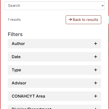
Back to results
1 results
Filters
Author
Date
Type
Advisor
CONAHCYT Area