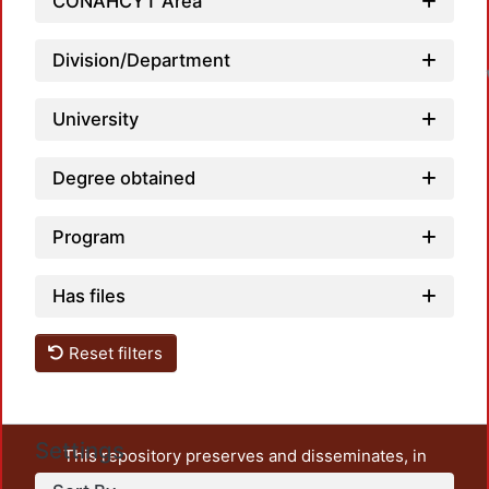
CONAHCYT Area
Division/Department
University
Degree obtained
Program
Has files
Reset filters
Settings
This repository preserves and disseminates, in
unrestricted open access, the teaching and research