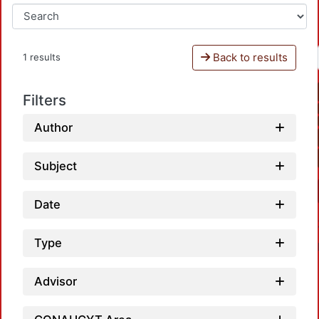
Back to results
1 results
Filters
Author
Subject
Date
Type
Advisor