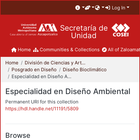
Log In
Secretaría de
Unidad
Home
Communities & Collections
All of Zaloamat
Home
División de Ciencias y Artes para el Diseño
Posgrado en Diseño
Diseño Bioclimático
Especialidad en Diseño Ambiental
Especialidad en Diseño Ambiental
Permanent URI for this collection
https://hdl.handle.net/11191/5809
Browse