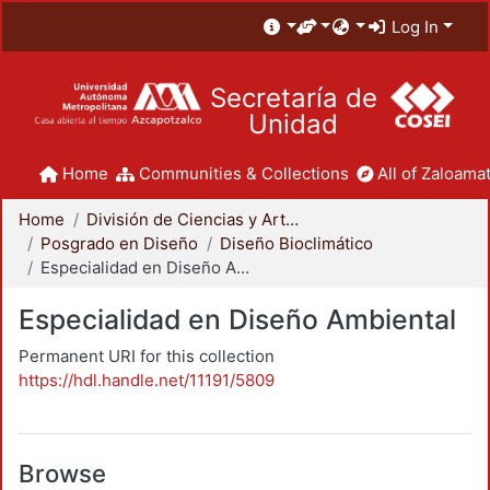
Log In
Secretaría de
Unidad
Home
Communities & Collections
All of Zaloamat
Home
División de Ciencias y Artes para el Diseño
Posgrado en Diseño
Diseño Bioclimático
Especialidad en Diseño Ambiental
Especialidad en Diseño Ambiental
Permanent URI for this collection
https://hdl.handle.net/11191/5809
Browse