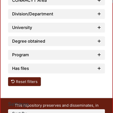
CONAHCYT Area
Loadi
Division/Department
University
Degree obtained
Program
Has files
Reset filters
Settings
This repository preserves and disseminates, in
unrestricted open access, the teaching and research