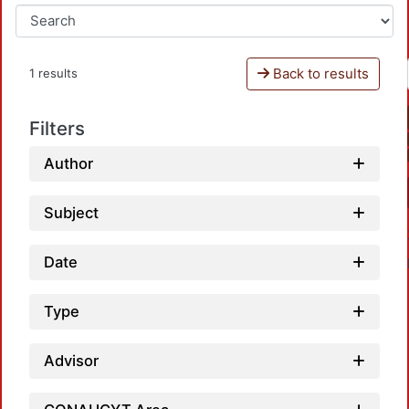
Back to results
1 results
Filters
Author
Subject
Date
Type
Advisor