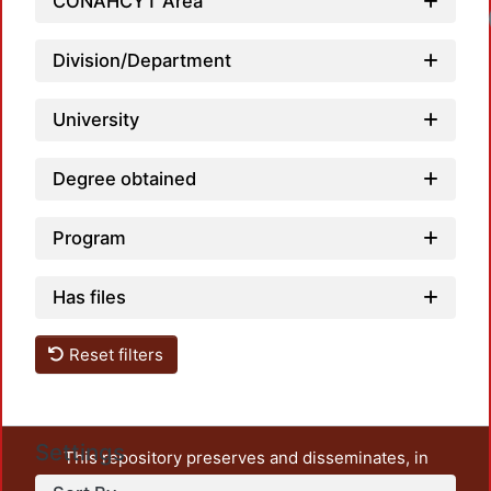
CONAHCYT Area
Loadi
Division/Department
University
Degree obtained
Program
Has files
Reset filters
Settings
This repository preserves and disseminates, in
unrestricted open access, the teaching and research