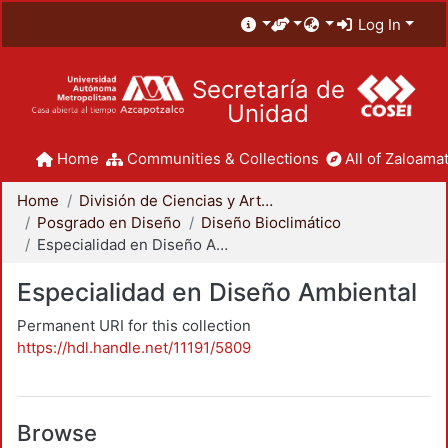
Log In
Secretaría de
Unidad
Home
Communities & Collections
All of Zaloamat
Home
División de Ciencias y Artes para el Diseño
Posgrado en Diseño
Diseño Bioclimático
Especialidad en Diseño Ambiental
Especialidad en Diseño Ambiental
Permanent URI for this collection
https://hdl.handle.net/11191/5809
Browse