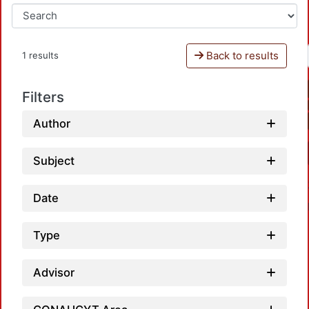
Back to results
1 results
Filters
Author
Subject
Date
Type
Advisor