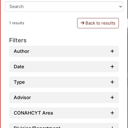
Back to results
1 results
Filters
Author
Date
Type
Advisor
CONAHCYT Area