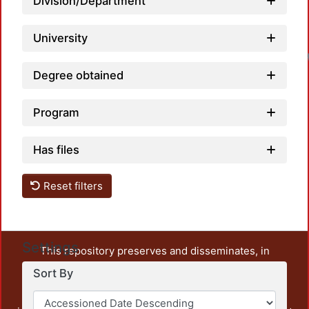
Division/Department
University
Degree obtained
Program
Has files
Reset filters
Settings
This repository preserves and disseminates, in
unrestricted open access, the teaching and research
Sort By
output of UAM Azcapotzalco. It also includes some
administrative and graphic documents from the