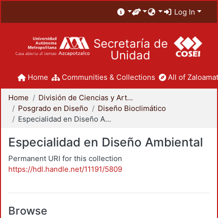
Log In
Secretaría de
Unidad
Home
Communities & Collections
All of Zaloamat
Home
División de Ciencias y Artes para el Diseño
Posgrado en Diseño
Diseño Bioclimático
Especialidad en Diseño Ambiental
Especialidad en Diseño Ambiental
Permanent URI for this collection
https://hdl.handle.net/11191/5809
Browse