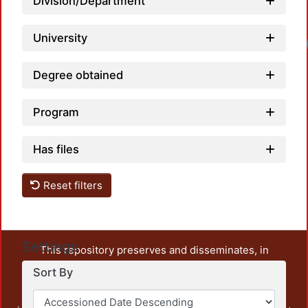
Division/Department
University
Degree obtained
Program
Has files
Reset filters
Settings
This repository preserves and disseminates, in
unrestricted open access, the teaching and research
Sort By
output of UAM Azcapotzalco. It also includes some
administrative and graphic documents from the