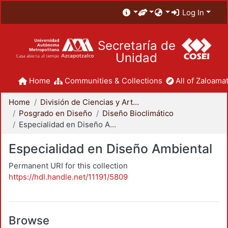
Log In
Secretaría de
Unidad
Home
Communities & Collections
All of Zaloamat
Home
División de Ciencias y Artes para el Diseño
Posgrado en Diseño
Diseño Bioclimático
Especialidad en Diseño Ambiental
Especialidad en Diseño Ambiental
Permanent URI for this collection
https://hdl.handle.net/11191/5809
Browse