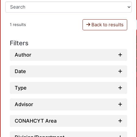
Back to results
1 results
Filters
Author
Date
Type
Advisor
CONAHCYT Area