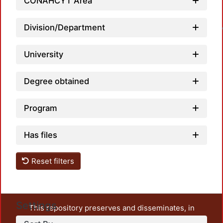
CONAHCYT Area
L
Division/Department
University
Degree obtained
Program
Has files
Reset filters
Settings
This repository preserves and disseminates, in
unrestricted open access, the teaching and research