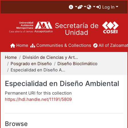
Log In
Secretaría de
Unidad
Home
Communities & Collections
All of Zaloamat
Home
División de Ciencias y Artes para el Diseño
Posgrado en Diseño
Diseño Bioclimático
Especialidad en Diseño Ambiental
Especialidad en Diseño Ambiental
Permanent URI for this collection
https://hdl.handle.net/11191/5809
Browse