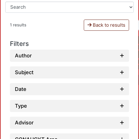
Back to results
1 results
Filters
Author
Subject
Date
Type
Advisor