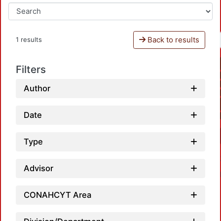
Back to results
1 results
Filters
Author
Date
Type
Advisor
CONAHCYT Area