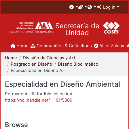
Log In
Secretaría de
Unidad
Home
Communities & Collections
All of Zaloamat
Home
División de Ciencias y Artes para el Diseño
Posgrado en Diseño
Diseño Bioclimático
Especialidad en Diseño Ambiental
Especialidad en Diseño Ambiental
Permanent URI for this collection
https://hdl.handle.net/11191/5809
Browse