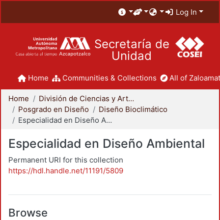
Log In
Secretaría de
Unidad
Home
Communities & Collections
All of Zaloamat
Home
División de Ciencias y Artes para el Diseño
Posgrado en Diseño
Diseño Bioclimático
Especialidad en Diseño Ambiental
Especialidad en Diseño Ambiental
Permanent URI for this collection
https://hdl.handle.net/11191/5809
Browse