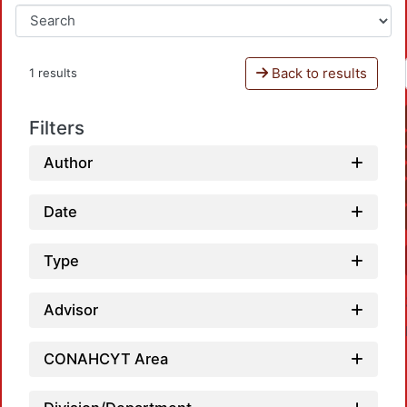
Back to results
1 results
Filters
Author
Date
Type
Advisor
CONAHCYT Area