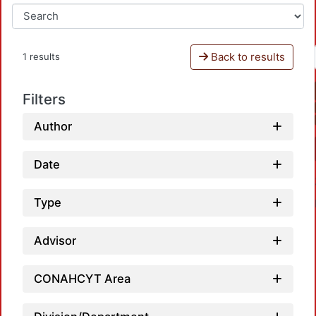
Back to results
1 results
Filters
Author
Date
Type
Advisor
CONAHCYT Area
Load