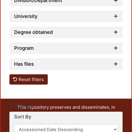
Division/Department
University
Degree obtained
Program
Has files
Reset filters
Settings
This repository preserves and disseminates, in
unrestricted open access, the teaching and research
Sort By
output of UAM Azcapotzalco. It also includes some
administrative and graphic documents from the