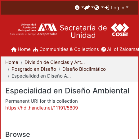
Log In
Secretaría de
Unidad
Home
Communities & Collections
All of Zaloamat
Home
División de Ciencias y Artes para el Diseño
Posgrado en Diseño
Diseño Bioclimático
Especialidad en Diseño Ambiental
Especialidad en Diseño Ambiental
Permanent URI for this collection
https://hdl.handle.net/11191/5809
Browse