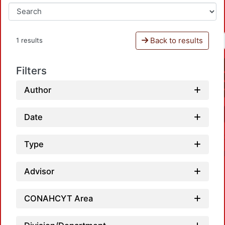
Back to results
1 results
Filters
Author
Date
Type
Advisor
CONAHCYT Area