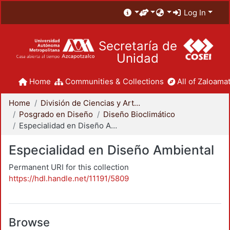
Log In
Secretaría de
Unidad
Home
Communities & Collections
All of Zaloamat
Home
División de Ciencias y Artes para el Diseño
Posgrado en Diseño
Diseño Bioclimático
Especialidad en Diseño Ambiental
Especialidad en Diseño Ambiental
Permanent URI for this collection
https://hdl.handle.net/11191/5809
Browse