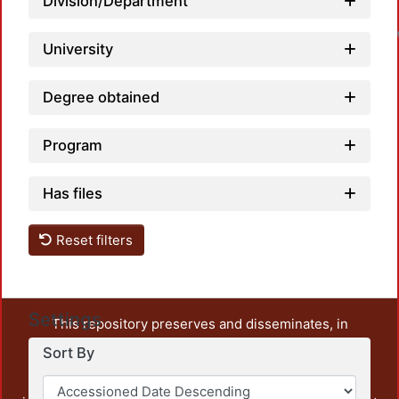
Division/Department
University
Degree obtained
Program
Has files
Reset filters
Settings
This repository preserves and disseminates, in
unrestricted open access, the teaching and research
Sort By
output of UAM Azcapotzalco. It also includes some
administrative and graphic documents from the