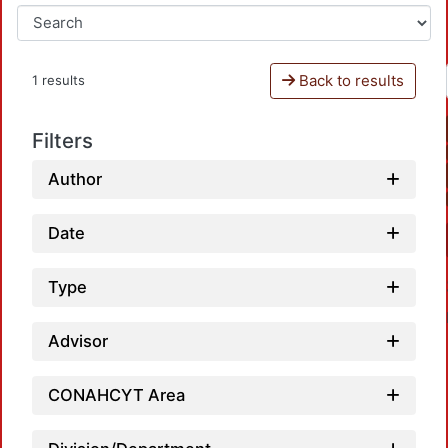
Back to results
1 results
Filters
Author
Date
Type
Advisor
CONAHCYT Area