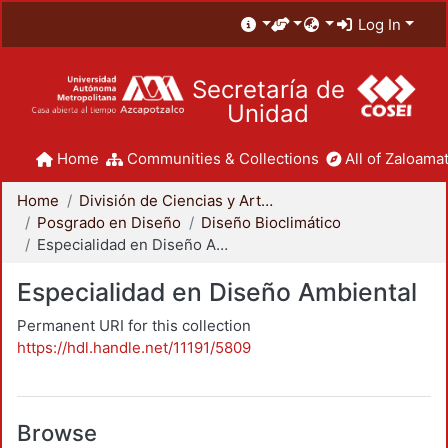
Log In
Secretaría de
Unidad
Home
Communities & Collections
All of Zaloamat
Home
División de Ciencias y Artes para el Diseño
Posgrado en Diseño
Diseño Bioclimático
Especialidad en Diseño Ambiental
Especialidad en Diseño Ambiental
Permanent URI for this collection
https://hdl.handle.net/11191/5809
Browse