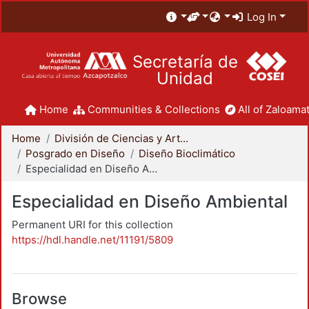
Log In
Secretaría de
Unidad
Home
Communities & Collections
All of Zaloamat
Home
División de Ciencias y Artes para el Diseño
Posgrado en Diseño
Diseño Bioclimático
Especialidad en Diseño Ambiental
Especialidad en Diseño Ambiental
Permanent URI for this collection
https://hdl.handle.net/11191/5809
Browse