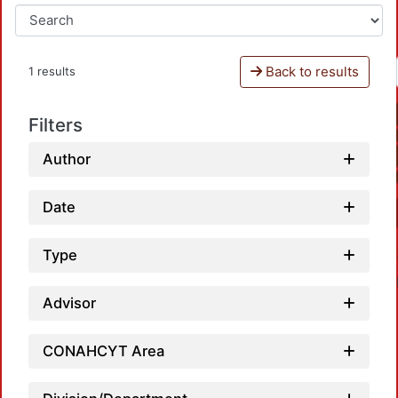
Back to results
1 results
Filters
Author
Date
Type
Advisor
CONAHCYT Area