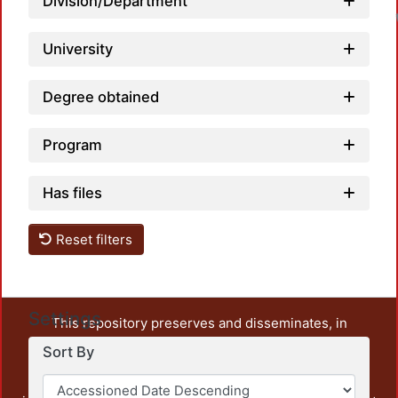
Division/Department
University
Degree obtained
Program
Has files
Reset filters
Settings
This repository preserves and disseminates, in
unrestricted open access, the teaching and research
Sort By
output of UAM Azcapotzalco. It also includes some
administrative and graphic documents from the