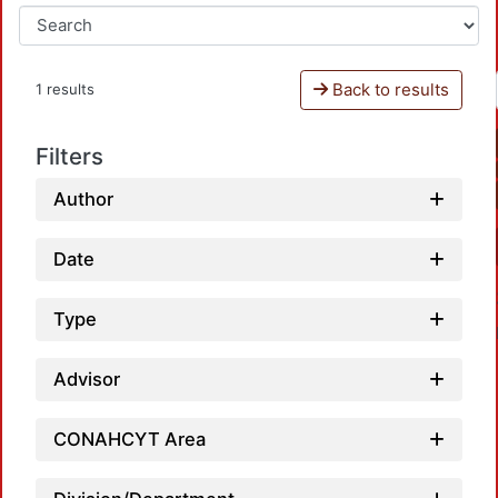
Back to results
1 results
Filters
Author
Date
Type
Advisor
CONAHCYT Area