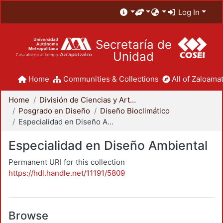
Log In
Secretaría de
Unidad
Home
Communities & Collections
All of Zaloamat
Home
División de Ciencias y Artes para el Diseño
Posgrado en Diseño
Diseño Bioclimático
Especialidad en Diseño Ambiental
Especialidad en Diseño Ambiental
Permanent URI for this collection
https://hdl.handle.net/11191/5809
Browse