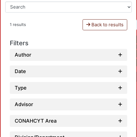
Back to results
1 results
Filters
Author
Date
Type
Advisor
CONAHCYT Area