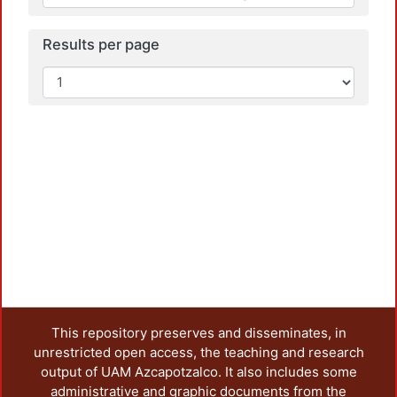
Results per page
This repository preserves and disseminates, in
unrestricted open access, the teaching and research
output of UAM Azcapotzalco. It also includes some
administrative and graphic documents from the