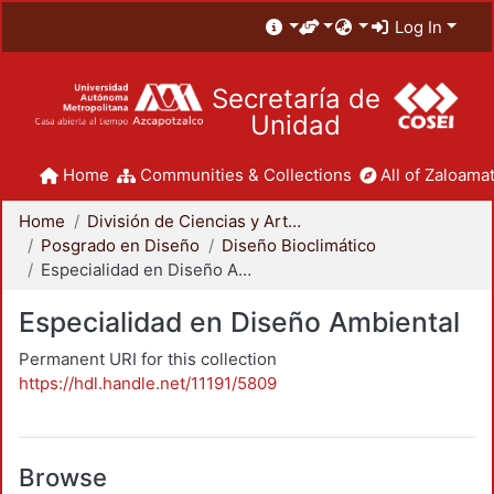
Log In
Secretaría de
Unidad
Home
Communities & Collections
All of Zaloamat
Home
División de Ciencias y Artes para el Diseño
Posgrado en Diseño
Diseño Bioclimático
Especialidad en Diseño Ambiental
Especialidad en Diseño Ambiental
Permanent URI for this collection
https://hdl.handle.net/11191/5809
Browse