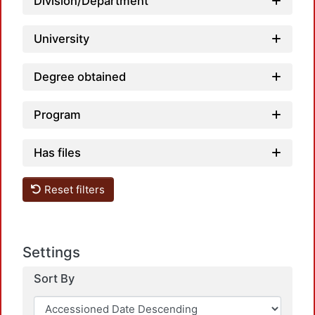
Load
Division/Department
University
Degree obtained
Program
Has files
Reset filters
Settings
Sort By