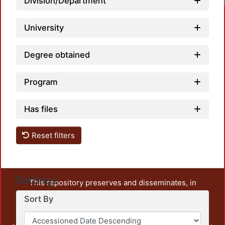
Division/Department
University
Degree obtained
Program
Has files
Reset filters
Settings
This repository preserves and disseminates, in
unrestricted open access, the teaching and research
Sort By
output of UAM Azcapotzalco. It also includes some
administrative and graphic documents from the