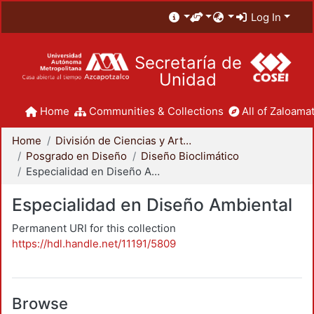
Log In
Secretaría de
Unidad
Home
Communities & Collections
All of Zaloamat
Home
División de Ciencias y Artes para el Diseño
Posgrado en Diseño
Diseño Bioclimático
Especialidad en Diseño Ambiental
Especialidad en Diseño Ambiental
Permanent URI for this collection
https://hdl.handle.net/11191/5809
Browse