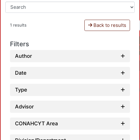
Back to results
1 results
Filters
Author
Date
Type
Advisor
CONAHCYT Area