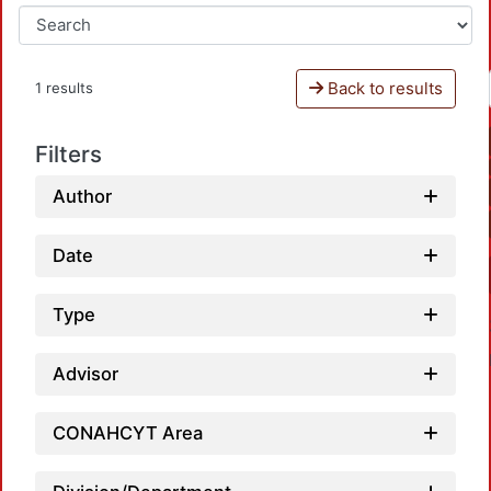
Back to results
1 results
Filters
Author
Date
Type
Advisor
CONAHCYT Area