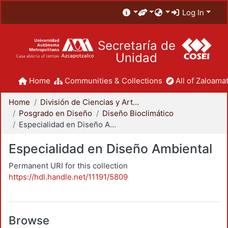
Log In
Secretaría de
Unidad
Home
Communities & Collections
All of Zaloamat
Home
División de Ciencias y Artes para el Diseño
Posgrado en Diseño
Diseño Bioclimático
Especialidad en Diseño Ambiental
Especialidad en Diseño Ambiental
Permanent URI for this collection
https://hdl.handle.net/11191/5809
Browse