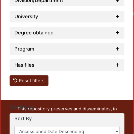
Division/Department
University
Degree obtained
Program
Has files
Reset filters
Settings
This repository preserves and disseminates, in
unrestricted open access, the teaching and research
Sort By
output of UAM Azcapotzalco. It also includes some
administrative and graphic documents from the