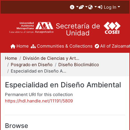
Log In
Secretaría de
Unidad
Home
Communities & Collections
All of Zaloamat
Home
División de Ciencias y Artes para el Diseño
Posgrado en Diseño
Diseño Bioclimático
Especialidad en Diseño Ambiental
Especialidad en Diseño Ambiental
Permanent URI for this collection
https://hdl.handle.net/11191/5809
Browse