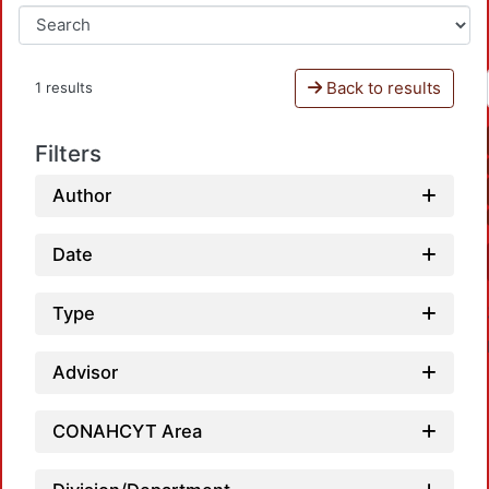
Back to results
1 results
Filters
Author
Date
Type
Advisor
CONAHCYT Area