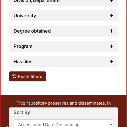
Division/Department
University
Degree obtained
Program
Has files
Reset filters
Settings
This repository preserves and disseminates, in
unrestricted open access, the teaching and research
Sort By
output of UAM Azcapotzalco. It also includes some
administrative and graphic documents from the