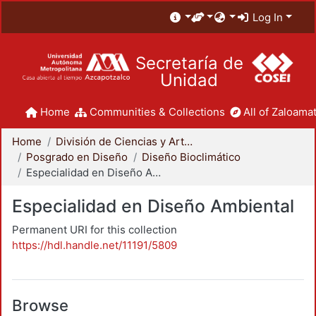
Log In
Secretaría de
Unidad
Home
Communities & Collections
All of Zaloamat
Home
División de Ciencias y Artes para el Diseño
Posgrado en Diseño
Diseño Bioclimático
Especialidad en Diseño Ambiental
Especialidad en Diseño Ambiental
Permanent URI for this collection
https://hdl.handle.net/11191/5809
Browse