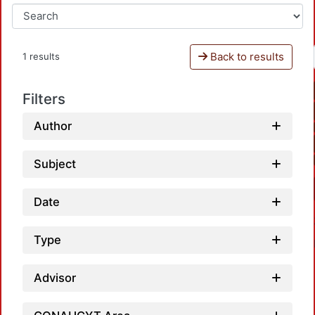
Back to results
1 results
Filters
Author
Subject
Date
Type
Advisor