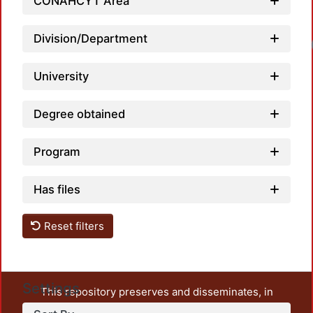
CONAHCYT Area
Division/Department
University
Degree obtained
Program
Has files
Reset filters
Settings
This repository preserves and disseminates, in
unrestricted open access, the teaching and research